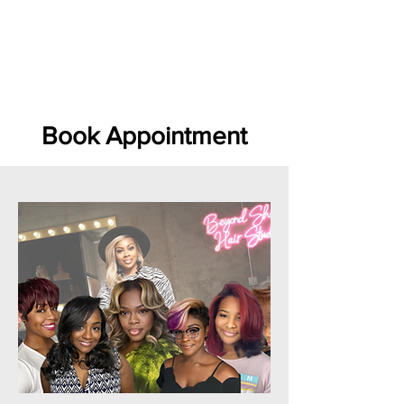
LOCATED:
1016 HOWELL MILL RD,
ATLANTA, GA 30318
Book Appointment