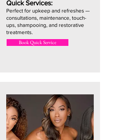
Quick Services:
Perfect for upkeep and refreshes —
consultations, maintenance, touch-
ups, shampooing, and restorative
treatments.
Book Quick Service