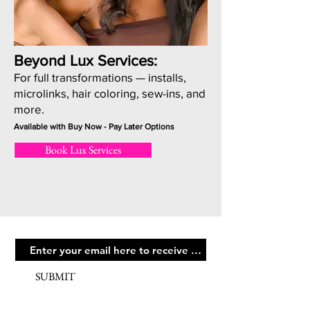
Beyond Lux Services:
For full transformations — installs,
microlinks, hair coloring, sew-ins, and
more.
Available with Buy Now - Pay Later Options
Book Lux Services
SUBMIT