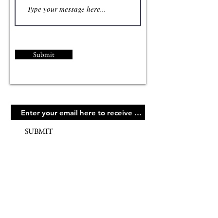
Submit
SUBMIT