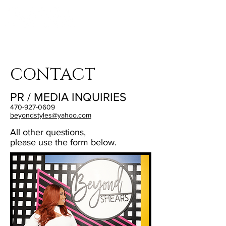
LOCATED:
1016 HOWELL MILL RD,
ATLANTA, GA 30318
CONTACT
PR / MEDIA INQUIRIES
470-927-0609
b
eyondstyles@yahoo.com
All other questions,
please use the form below.