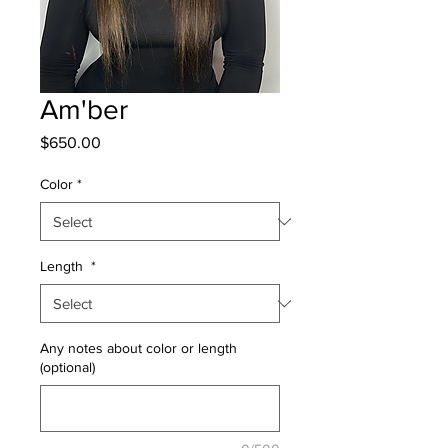
Am'ber
Price
$650.00
Color
*
Length
*
Any notes about color or length
(optional)