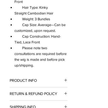
Front
Hair Type: Kinky
Straight Cambodian Hair
Weight: 3 Bundles
Cap Size: Average—Can be
customized, upon request.
Cap Construction: Hand-
Tied, Lace Front
Please note two
consultations are required before
the wig is made and before pick
up/shipping.
PRODUCT INFO
All our wigs are made with elastic
RETURN & REFUND POLICY
band, combs, and adjustable straps to
ensure security and the sense of a
No refunds, returns, or exchanges
natural look while wearing. Since our
SHIPPING INFO
once wigs have been completed as