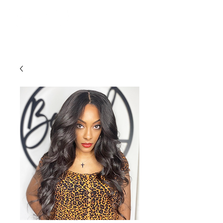
LOCATED:
1016 HOWELL MILL RD,
ATLANTA, GA 30318