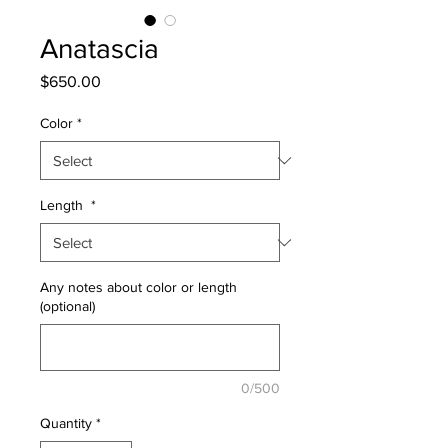
Anatascia
Price
$650.00
Color
*
Length
*
Any notes about color or length
(optional)
0/500
Quantity
*