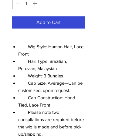
Add to Cart
Wig Style: Human Hair, Lace
Front
Hair Type: Brazilian,
Peruvian, Malaysian
Weight: 3 Bundles
Cap Size: Average—Can be
customized, upon request.
Cap Construction: Hand-
Tied, Lace Front
Please note two
consultations are required before
the wig is made and before pick
up/shipping.