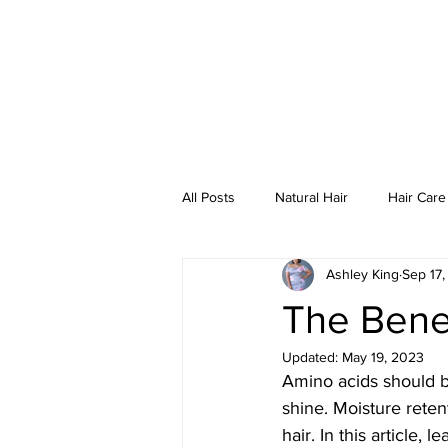
HO
All Posts
Natural Hair
Hair Care
Ashley King
Sep 17,
The Benef
Updated:
May 19, 2023
Amino acids should be
shine. Moisture reten
hair. In this article,