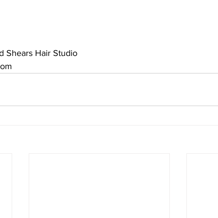
nd Shears Hair Studio
com