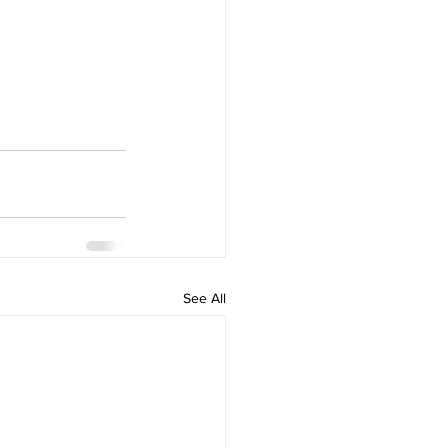
See All