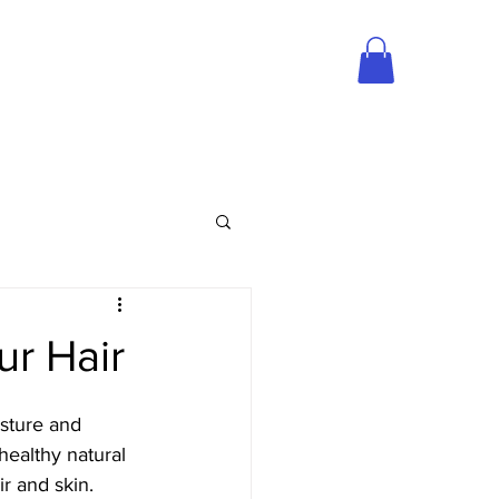
S/CLIP-INS
OUR PRODUCTS
MILL RD, ATLANTA, GA 30318
ur Hair
sture and 
healthy natural 
ir and skin. 