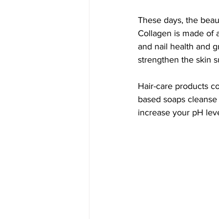
These days, the beau
Collagen is made of am
and nail health and g
strengthen the skin s
Hair-care products co
based soaps cleanse 
increase your pH leve