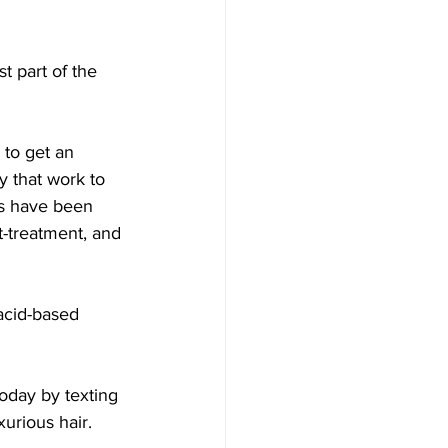
t part of the 
 to get an 
y that work to 
ts have been 
t-treatment, and 
acid-based 
oday by texting 
urious hair.