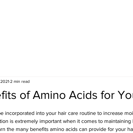
ME
CONT. EDUCATION
BOOK NOW
ORDER WIG
LOCATED:
1016 HOWELL 
 2021
2 min read
its of Amino Acids for Yo
 incorporated into your hair care routine to increase moi
tion is extremely important when it comes to maintaining 
 learn the many benefits amino acids can provide for your ha