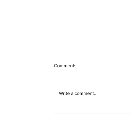
Comments
Write a comment...
5 Benefits of Scalp Oil