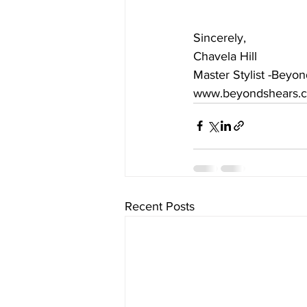
Sincerely,
Chavela Hill
Master Stylist -Beyo
www.beyondshears.
Recent Posts