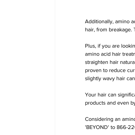
Additionally, amino a
hair, from breakage. 
Plus, if you are looki
amino acid hair treat
straighten hair natur
proven to reduce curl
slightly wavy hair ca
Your hair can signifi
products and even by
Considering an amino
'BEYOND' to 866-220-