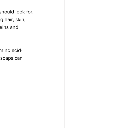
hould look for. 
 hair, skin, 
eins and 
mino acid-
 soaps can 