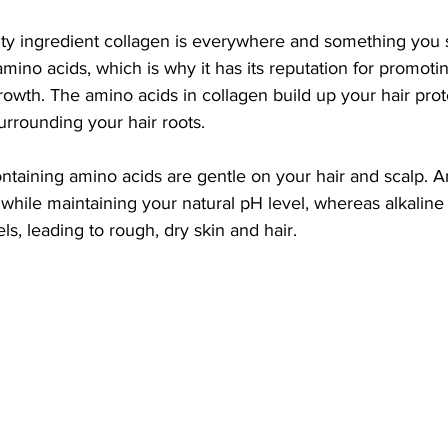
ty ingredient collagen is everywhere and something you s
ino acids, which is why it has its reputation for promoting
rowth. The amino acids in collagen build up your hair prot
urrounding your hair roots. 
ntaining amino acids are gentle on your hair and scalp. A
while maintaining your natural pH level, whereas alkaline
ls, leading to rough, dry skin and hair.