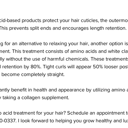
cid-based products protect your hair cuticles, the outermos
This prevents split ends and encourages length retention.
ng for an alternative to relaxing your hair, another option is
ment. This treatment consists of amino acids and white cla
ally without the use of harmful chemicals. These treatmen
 retention by 80%. Tight curls will appear 50% looser pos
n become completely straight. 
cantly benefit in health and appearance by utilizing amino 
 taking a collagen supplement.
 acid treatment for your hair? Schedule an appointment t
0337. I look forward to helping you grow healthy and lux